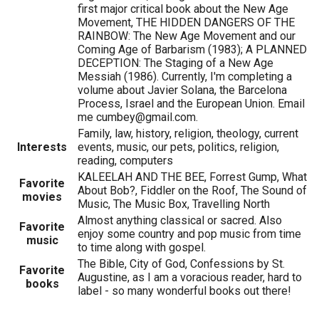
first major critical book about the New Age
Movement, THE HIDDEN DANGERS OF THE
RAINBOW: The New Age Movement and our
Coming Age of Barbarism (1983); A PLANNED
DECEPTION: The Staging of a New Age
Messiah (1986). Currently, I'm completing a
volume about Javier Solana, the Barcelona
Process, Israel and the European Union. Email
me cumbey@gmail.com.
Family, law, history, religion, theology, current
Interests
events, music, our pets, politics, religion,
reading, computers
KALEELAH AND THE BEE, Forrest Gump, What
Favorite
About Bob?, Fiddler on the Roof, The Sound of
movies
Music, The Music Box, Travelling North
Almost anything classical or sacred. Also
Favorite
enjoy some country and pop music from time
music
to time along with gospel.
The Bible, City of God, Confessions by St.
Favorite
Augustine, as I am a voracious reader, hard to
books
label - so many wonderful books out there!