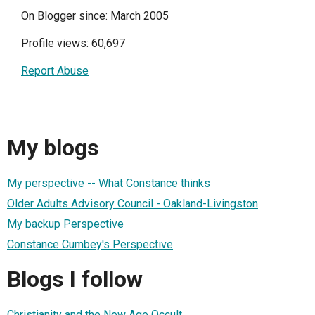
On Blogger since: March 2005
Profile views: 60,697
Report Abuse
My blogs
My perspective -- What Constance thinks
Older Adults Advisory Council - Oakland-Livingston
My backup Perspective
Constance Cumbey's Perspective
Blogs I follow
Christianity and the New Age Occult