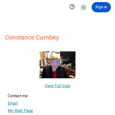

Sign in
Constance Cumbey
View Full Size
Contact me
Email
My Web Page