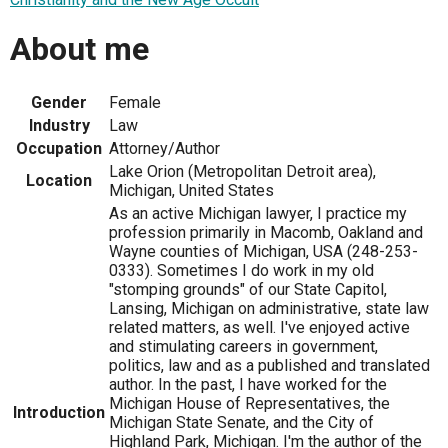
About me
Gender
Female
Industry
Law
Occupation
Attorney/Author
Lake Orion (Metropolitan Detroit area),
Location
Michigan, United States
As an active Michigan lawyer, I practice my
profession primarily in Macomb, Oakland and
Wayne counties of Michigan, USA (248-253-
0333). Sometimes I do work in my old
"stomping grounds" of our State Capitol,
Lansing, Michigan on administrative, state law
related matters, as well. I've enjoyed active
and stimulating careers in government,
politics, law and as a published and translated
author. In the past, I have worked for the
Michigan House of Representatives, the
Introduction
Michigan State Senate, and the City of
Highland Park, Michigan. I'm the author of the