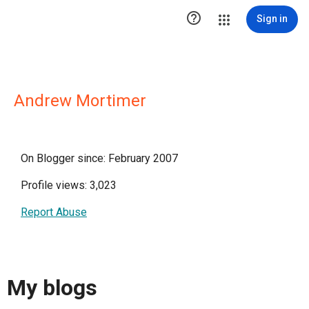

Sign in
Andrew Mortimer
On Blogger since: February 2007
Profile views: 3,023
Report Abuse
My blogs