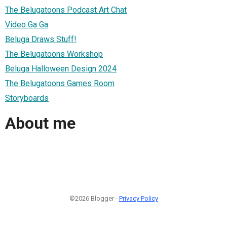
The Belugatoons Podcast Art Chat
Video Ga Ga
Beluga Draws Stuff!
The Belugatoons Workshop
Beluga Halloween Design 2024
The Belugatoons Games Room
Storyboards
About me
©2026 Blogger -
Privacy Policy