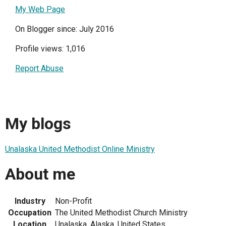
My Web Page
On Blogger since: July 2016
Profile views: 1,016
Report Abuse
My blogs
Unalaska United Methodist Online Ministry
About me
Industry
Non-Profit
Occupation
The United Methodist Church Ministry
Location
Unalaska, Alaska, United States