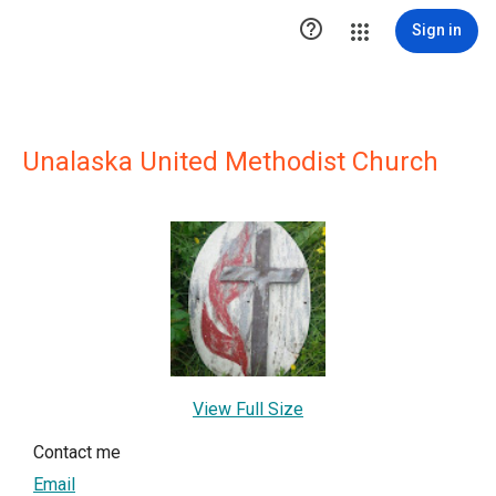

Sign in
Unalaska United Methodist Church
View Full Size
Contact me
Email