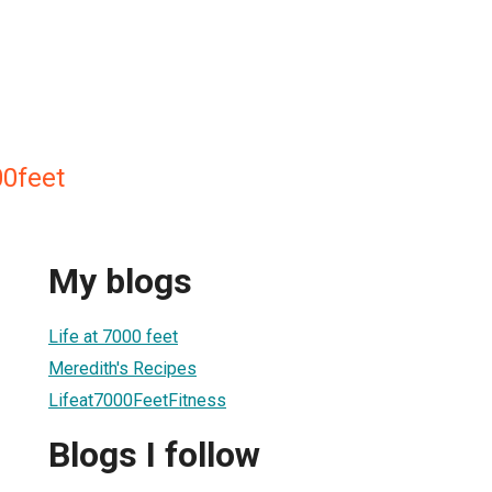
0feet
My blogs
Life at 7000 feet
Meredith's Recipes
Lifeat7000FeetFitness
Blogs I follow