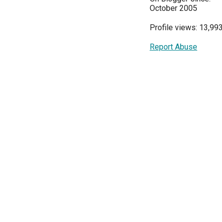
October 2005
Profile views: 13,99
Report Abuse