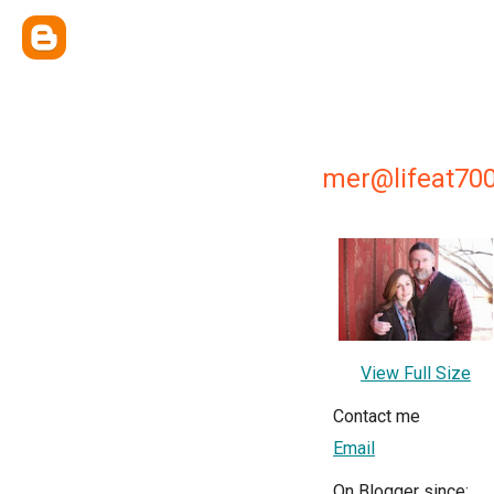
mer@lifeat700
View Full Size
Contact me
Email
On Blogger since: