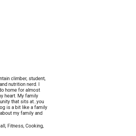
ntain climber, student,
and nutrition nerd. I
ado home for almost
 my heart. My family
ity that sits at...you
g is a bit like a family
e about my family and
all, Fitness, Cooking,