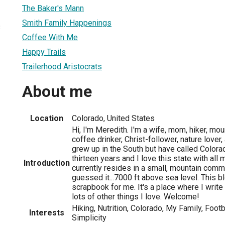
The Baker's Mann
Smith Family Happenings
3
Coffee With Me
Happy Trails
Trailerhood Aristocrats
About me
Location
Colorado, United States
Hi, I'm Meredith. I'm a wife, mom, hiker, mou
coffee drinker, Christ-follower, nature lover, 
grew up in the South but have called Color
thirteen years and I love this state with all
Introduction
currently resides in a small, mountain commun
guessed it...7000 ft above sea level. This blo
scrapbook for me. It's a place where I writ
lots of other things I love. Welcome!
Hiking, Nutrition, Colorado, My Family, Footb
Interests
Simplicity