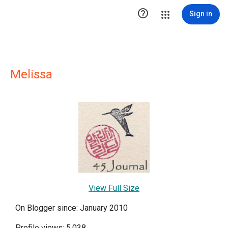

Sign in
Melissa
View Full Size
On Blogger since: January 2010
Profile views: 5,038