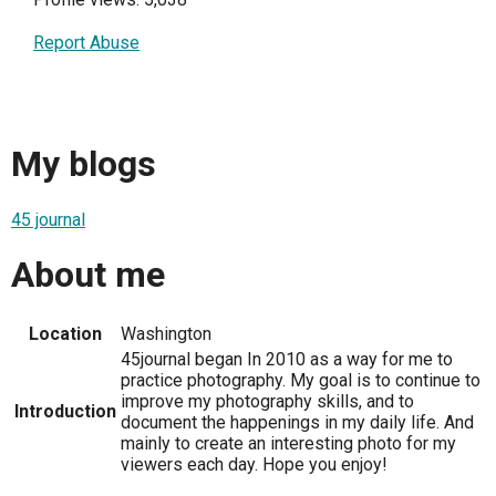
Report Abuse
My blogs
45 journal
About me
Location
Washington
45journal began In 2010 as a way for me to
practice photography. My goal is to continue to
improve my photography skills, and to
Introduction
document the happenings in my daily life. And
mainly to create an interesting photo for my
viewers each day. Hope you enjoy!