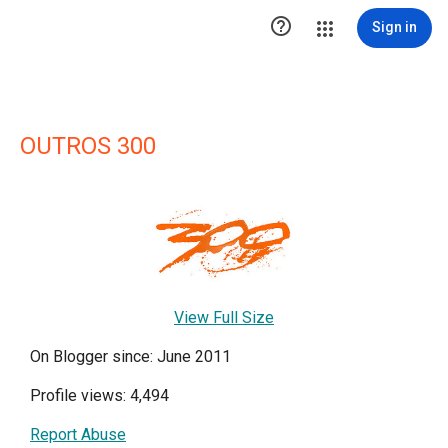

Sign in
OUTROS 300
View Full Size
On Blogger since: June 2011
Profile views: 4,494
Report Abuse