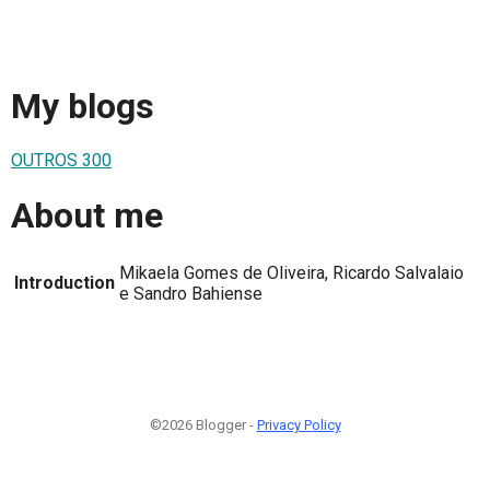
My blogs
OUTROS 300
About me
Mikaela Gomes de Oliveira, Ricardo Salvalaio
Introduction
e Sandro Bahiense
©2026 Blogger -
Privacy Policy