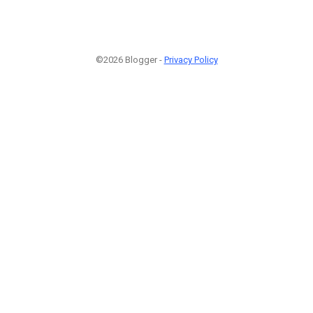
©2026 Blogger -
Privacy Policy