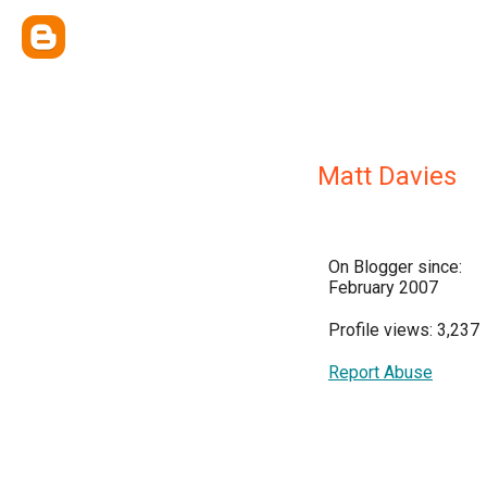
Matt Davies
On Blogger since:
February 2007
Profile views: 3,237
Report Abuse