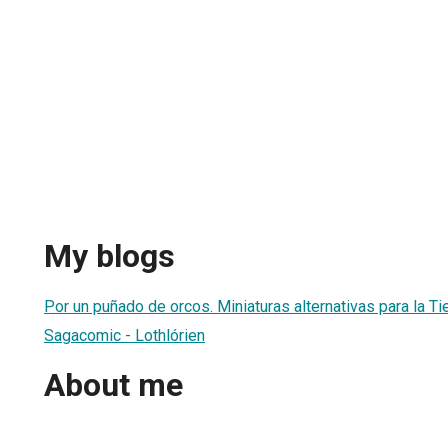
My blogs
Por un puñado de orcos. Miniaturas alternativas para la Ti
Sagacomic - Lothlórien
About me