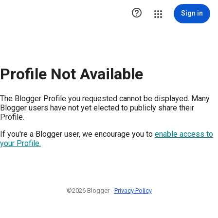

Sign in
Profile Not Available
The Blogger Profile you requested cannot be displayed. Many
Blogger users have not yet elected to publicly share their
Profile.
If you're a Blogger user, we encourage you to
enable access to
your Profile.
©2026 Blogger -
Privacy Policy