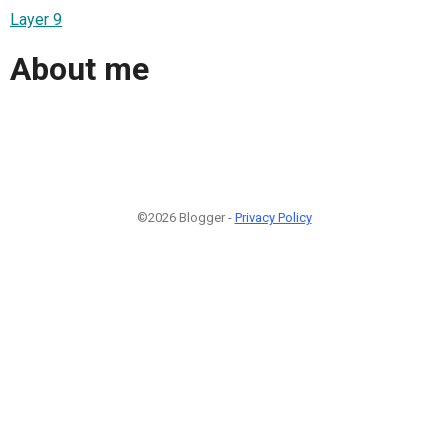
Layer 9
About me
©2026 Blogger -
Privacy Policy