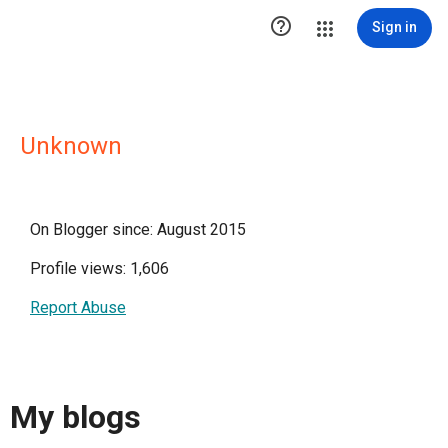

Sign in
Unknown
On Blogger since: August 2015
Profile views: 1,606
Report Abuse
My blogs