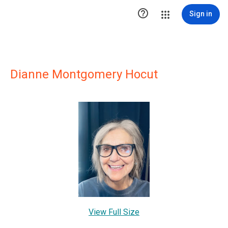

Sign in
Dianne Montgomery Hocut
View Full Size