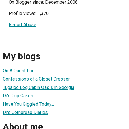
On Blogger since: December 2008
Profile views: 1,370
Report Abuse
My blogs
On A Quest For...
Confessions of a Closet Dresser
Tugaloo Log Cabin Oasis in Georgia
Di's Cup Cakes
Have You Giggled Today...
Di's Cornbread Diaries
About me