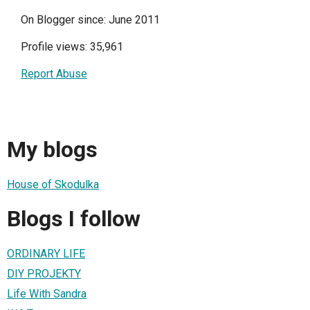
On Blogger since: June 2011
Profile views: 35,961
Report Abuse
My blogs
House of Skodulka
Blogs I follow
ORDINARY LIFE
DIY PROJEKTY
Life With Sandra