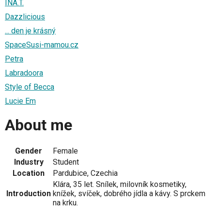
INA.T.
Dazzlicious
... den je krásný
SpaceSusi-mamou.cz
Petra
Labradoora
Style of Becca
Lucie Em
About me
Gender
Female
Industry
Student
Location
Pardubice, Czechia
Klára, 35 let. Snílek, milovník kosmetiky,
Introduction
knížek, svíček, dobrého jídla a kávy. S prckem
na krku.