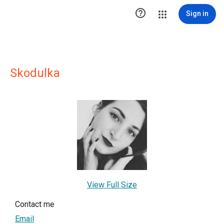

Sign in
Skodulka
View Full Size
Contact me
Email