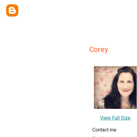
Corey
View Full Size
Contact me