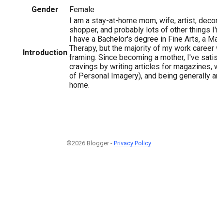
Gender
Female
I am a stay-at-home mom, wife, artist, decora
shopper, and probably lots of other things I
I have a Bachelor's degree in Fine Arts, a M
Therapy, but the majority of my work career 
Introduction
framing. Since becoming a mother, I've satis
cravings by writing articles for magazines, 
of Personal Imagery), and being generally ar
home.
©2026 Blogger -
Privacy Policy