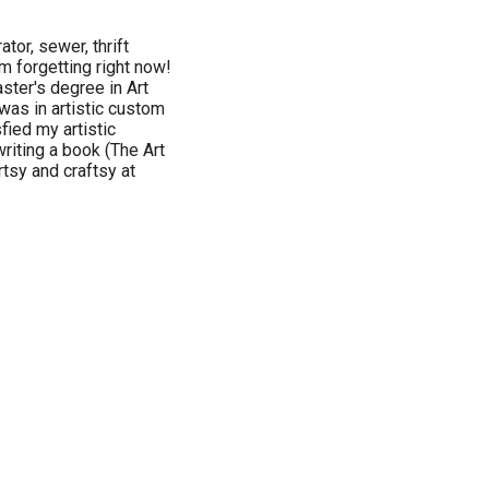
tor, sewer, thrift
'm forgetting right now!
aster's degree in Art
was in artistic custom
fied my artistic
writing a book (The Art
tsy and craftsy at