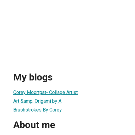
My blogs
Corey Moortgat- Collage Artist
Art &amp; Origami by A
Brushstrokes By Corey
About me