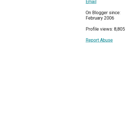
Email
On Blogger since:
February 2006
Profile views: 8,805
Report Abuse