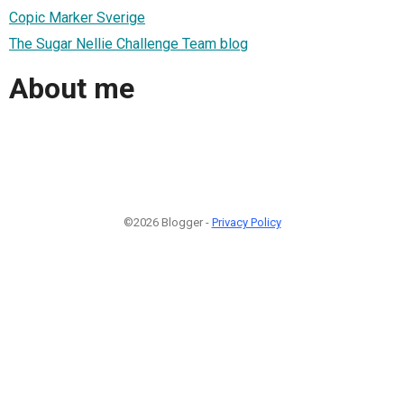
Copic Marker Sverige
The Sugar Nellie Challenge Team blog
About me
©2026 Blogger -
Privacy Policy