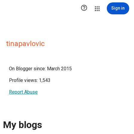

Sign in
tinapavlovic
On Blogger since: March 2015
Profile views: 1,543
Report Abuse
My blogs