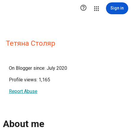

Sign in
Тетяна Столяр
On Blogger since: July 2020
Profile views: 1,165
Report Abuse
About me