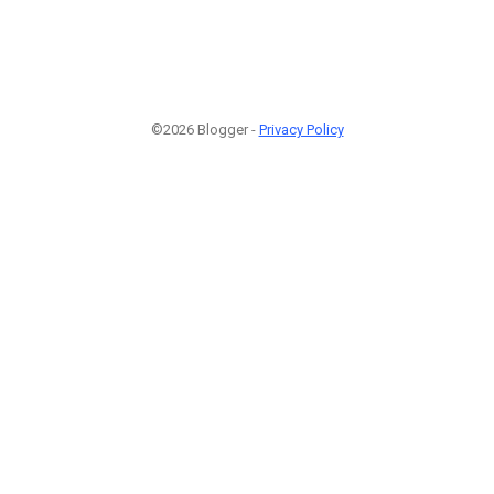
©2026 Blogger -
Privacy Policy