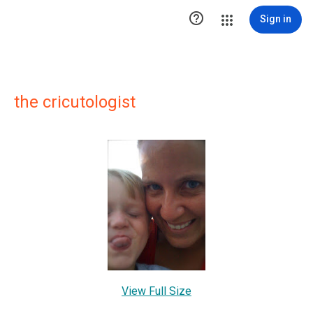

Sign in
the cricutologist
View Full Size