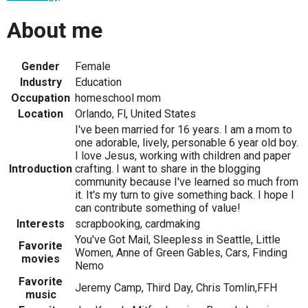
About me
Gender
Female
Industry
Education
Occupation
homeschool mom
Location
Orlando, Fl, United States
I've been married for 16 years. I am a mom to
one adorable, lively, personable 6 year old boy.
I love Jesus, working with children and paper
Introduction
crafting. I want to share in the blogging
community because I've learned so much from
it. It's my turn to give something back. I hope I
can contribute something of value!
Interests
scrapbooking, cardmaking
You've Got Mail, Sleepless in Seattle, Little
Favorite
Women, Anne of Green Gables, Cars, Finding
movies
Nemo
Favorite
Jeremy Camp, Third Day, Chris Tomlin,FFH
music