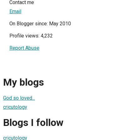
Contact me
Email
On Blogger since: May 2010
Profile views: 4,232
Report Abuse
My blogs
God so loved...
cricutology
Blogs I follow
cricutology