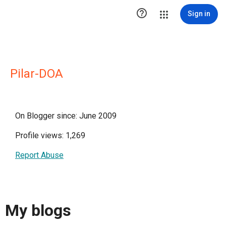

Sign in
Pilar-DOA
On Blogger since: June 2009
Profile views: 1,269
Report Abuse
My blogs