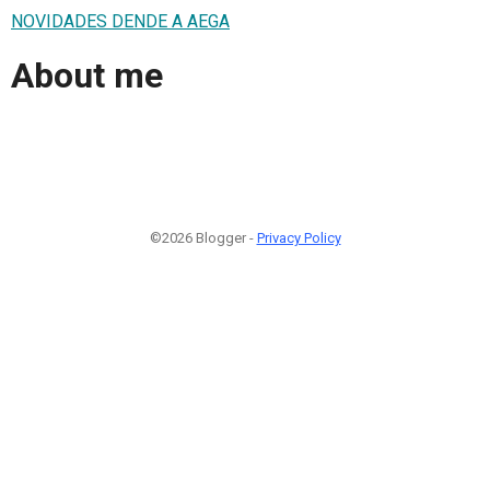
NOVIDADES DENDE A AEGA
About me
©2026 Blogger -
Privacy Policy