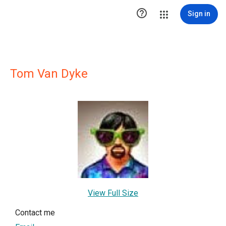

Sign in
Tom Van Dyke
View Full Size
Contact me