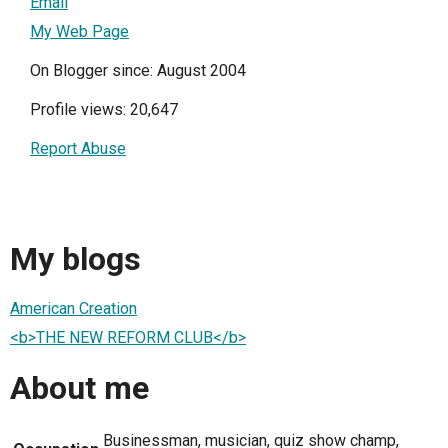
Email
My Web Page
On Blogger since: August 2004
Profile views: 20,647
Report Abuse
My blogs
American Creation
<b>THE NEW REFORM CLUB</b>
About me
Businessman, musician, quiz show champ,