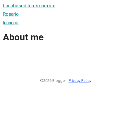
bonoboseditores.com.mx
Rosario
lunacup
About me
©2026 Blogger -
Privacy Policy