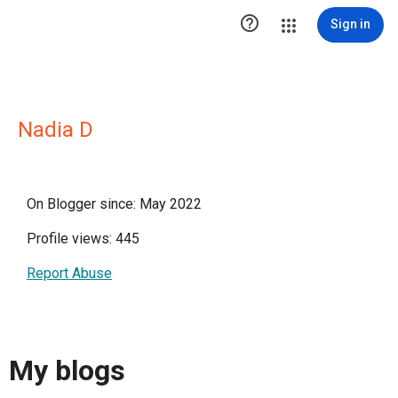

Sign in
Nadia D
On Blogger since: May 2022
Profile views: 445
Report Abuse
My blogs