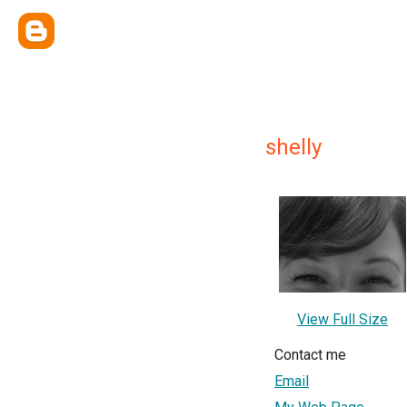
shelly
View Full Size
Contact me
Email