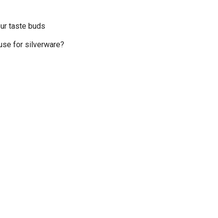
your taste buds
use for silverware?