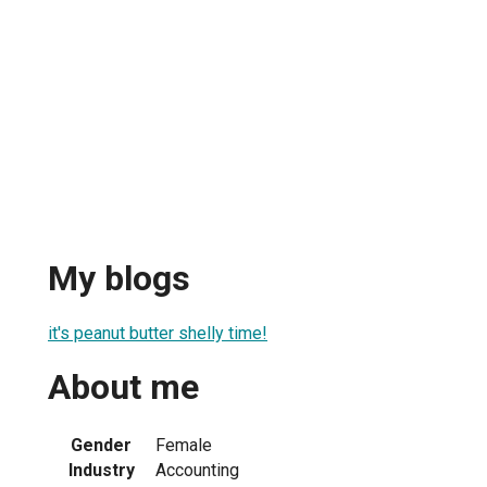
My blogs
it's peanut butter shelly time!
About me
Gender
Female
Industry
Accounting