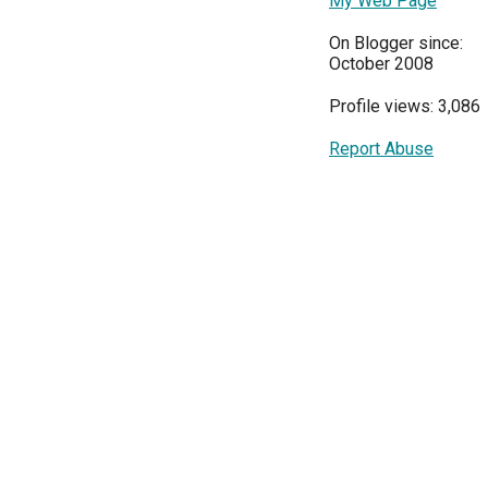
My Web Page
On Blogger since:
October 2008
Profile views: 3,086
Report Abuse