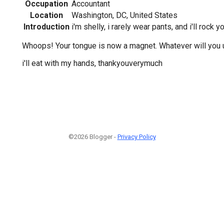
Occupation
Accountant
Location
Washington, DC, United States
Introduction
i'm shelly, i rarely wear pants, and i'll rock 
Whoops! Your tongue is now a magnet. Whatever will you 
i'll eat with my hands, thankyouverymuch
©2026 Blogger -
Privacy Policy