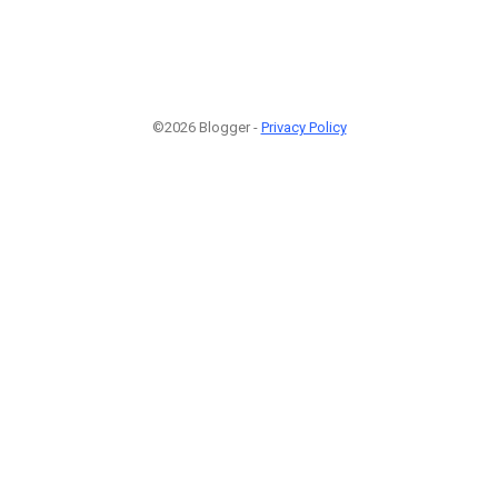
©2026 Blogger -
Privacy Policy