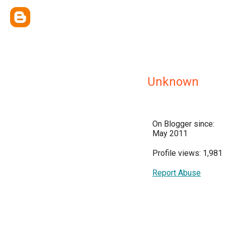
Unknown
On Blogger since:
May 2011
Profile views: 1,981
Report Abuse