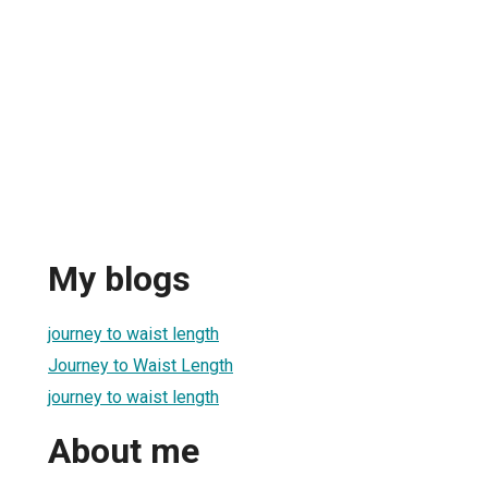
My blogs
journey to waist length
Journey to Waist Length
journey to waist length
About me