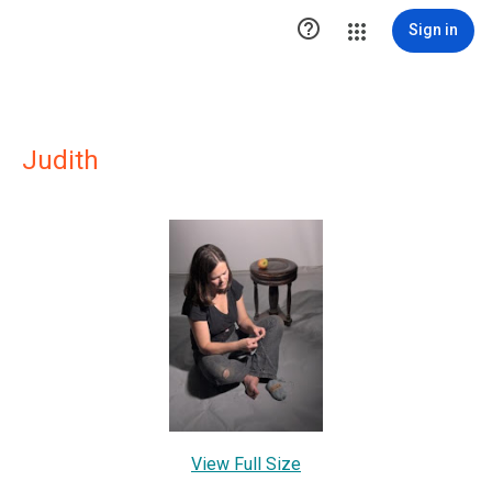

Sign in
Judith
View Full Size