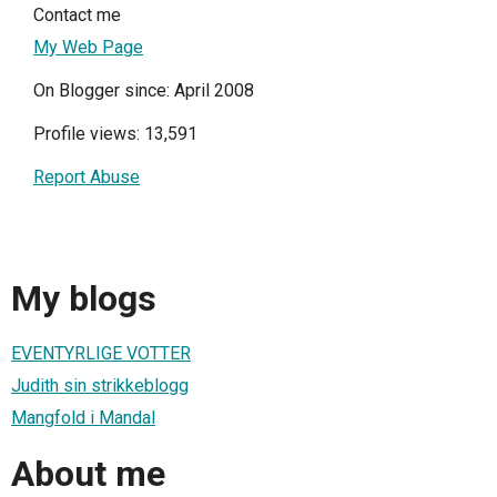
Contact me
My Web Page
On Blogger since: April 2008
Profile views: 13,591
Report Abuse
My blogs
EVENTYRLIGE VOTTER
Judith sin strikkeblogg
Mangfold i Mandal
About me