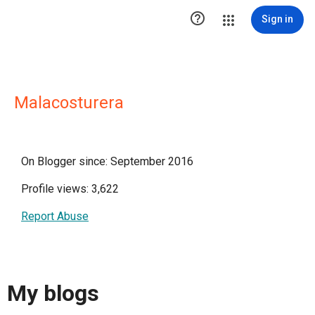

Sign in
Malacosturera
On Blogger since: September 2016
Profile views: 3,622
Report Abuse
My blogs