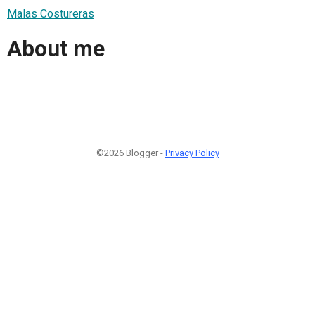
Malas Costureras
About me
©2026 Blogger -
Privacy Policy