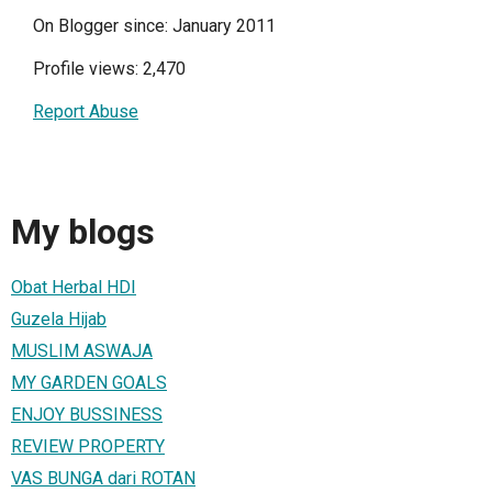
On Blogger since: January 2011
Profile views: 2,470
Report Abuse
My blogs
Obat Herbal HDI
Guzela Hijab
MUSLIM ASWAJA
MY GARDEN GOALS
ENJOY BUSSINESS
REVIEW PROPERTY
VAS BUNGA dari ROTAN