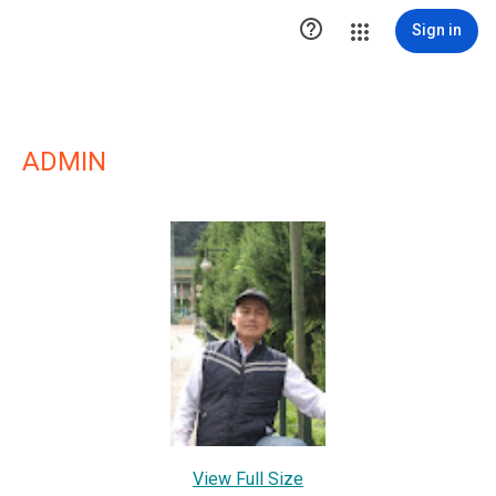

Sign in
ADMIN
View Full Size