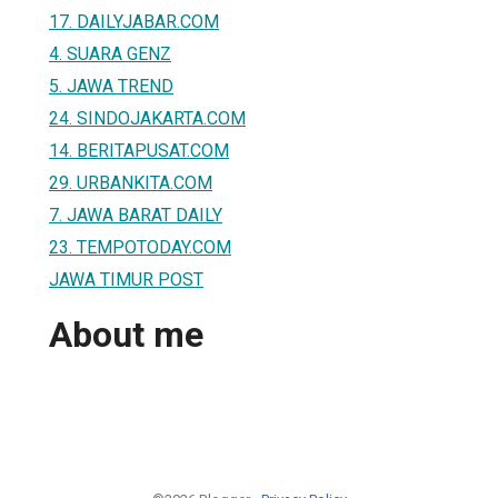
17. DAILYJABAR.COM
4. SUARA GENZ
5. JAWA TREND
24. SINDOJAKARTA.COM
14. BERITAPUSAT.COM
29. URBANKITA.COM
7. JAWA BARAT DAILY
23. TEMPOTODAY.COM
JAWA TIMUR POST
About me