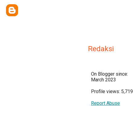
Redaksi
On Blogger since:
March 2023
Profile views: 5,719
Report Abuse