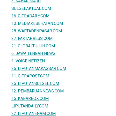
3. KABAR MAJU
SULSELAKTUAL.COM
16. CITRADAILY.COM
10. MEDIAKESEHATAN.COM
28. WARTADENPASAR.COM
27. FAKTAPRESS.COM
21. GLOBALTUJUH.COM
6. JAWA TENGAH NEWS
1. VOICE NETIZEN
26. LIPUTANMAKASSAR.COM
11. CITRAPOST.COM
25. LIPUTANSULSEL.COM
12. PEMBARUANNEWS.COM
15. KABARBOX.COM
LIPUTANDAILY.COM
22. LIPUTANENAM.COM