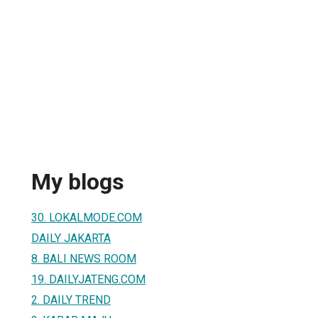
My blogs
30. LOKALMODE.COM
DAILY JAKARTA
8. BALI NEWS ROOM
19. DAILYJATENG.COM
2. DAILY TREND