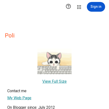

Sign in
Poli
View Full Size
Contact me
My Web Page
On Blogger since: July 2012