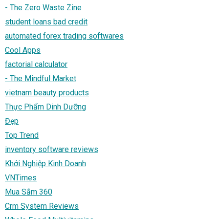
- The Zero Waste Zine
student loans bad credit
automated forex trading softwares
Cool Apps
factorial calculator
- The Mindful Market
vietnam beauty products
Thực Phẩm Dinh Dưỡng
Đẹp
Top Trend
inventory software reviews
Khởi Nghiệp Kinh Doanh
VNTimes
Mua Sắm 360
Crm System Reviews