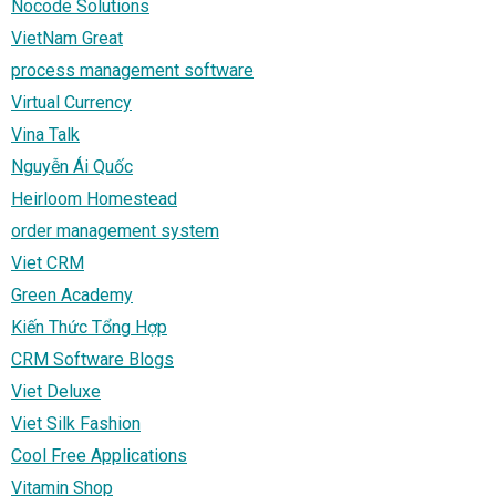
Nocode Solutions
VietNam Great
process management software
Virtual Currency
Vina Talk
Nguyễn Ái Quốc
Heirloom Homestead
order management system
Viet CRM
Green Academy
Kiến Thức Tổng Hợp
CRM Software Blogs
Viet Deluxe
Viet Silk Fashion
Cool Free Applications
Vitamin Shop