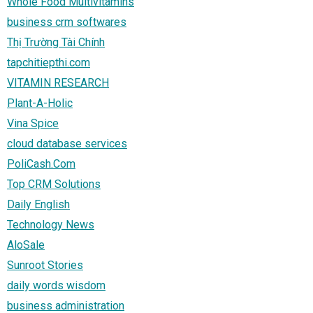
Whole Food Multivitamins
business crm softwares
Thị Trường Tài Chính
tapchitiepthi.com
VITAMIN RESEARCH
Plant-A-Holic
Vina Spice
cloud database services
PoliCash.Com
Top CRM Solutions
Daily English
Technology News
AloSale
Sunroot Stories
daily words wisdom
business administration