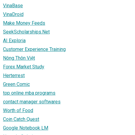
VinaBase
VinaDroid
Make Money Feeds
SeekScholarships.Net
AI Exploria
Customer Experience Training
Nông Thôn Việt
Forex Market Study
Herterrest
Green Comic
top online mba programs
contact manager softwares
Worth of Food
Coin Catch Quest
Google Notebook LM