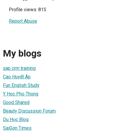
Profile views: 815
Report Abuse
My blogs
sap crm training
Cao Huyết Áp
Fun English Study
Y Hoc Pho Thong
Good Shared
Beauty Discussion Forum
Du Học Blog
SaiGon Times