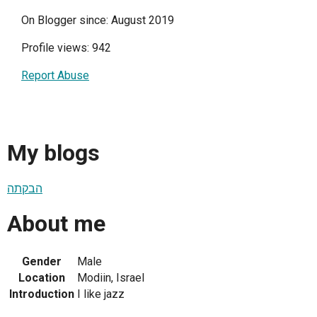
On Blogger since: August 2019
Profile views: 942
Report Abuse
My blogs
הבקתה
About me
Gender
Male
Location
Modiin, Israel
Introduction
I like jazz