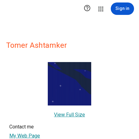

Sign in
Tomer Ashtamker
View Full Size
Contact me
My Web Page