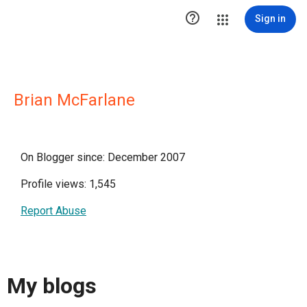

Sign in
Brian McFarlane
On Blogger since: December 2007
Profile views: 1,545
Report Abuse
My blogs