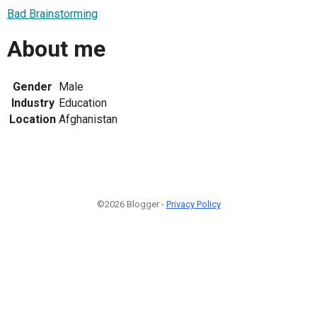
Bad Brainstorming
About me
Gender
Male
Industry
Education
Location
Afghanistan
©2026 Blogger -
Privacy Policy