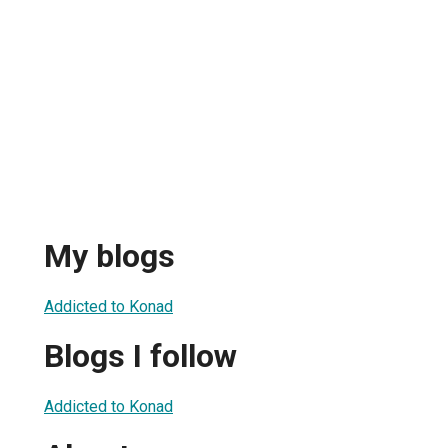
My blogs
Addicted to Konad
Blogs I follow
Addicted to Konad