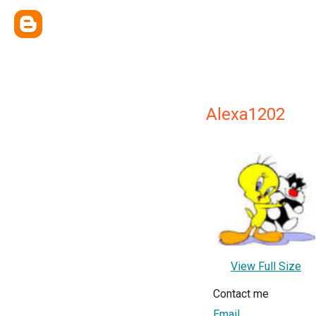
Alexa1202
View Full Size
Contact me
Email