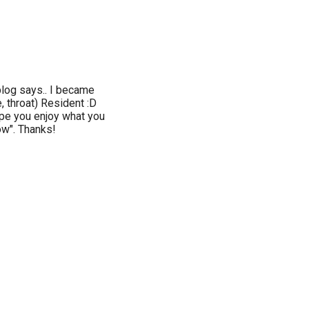
blog says.. I became
, throat) Resident :D
ope you enjoy what you
low". Thanks!