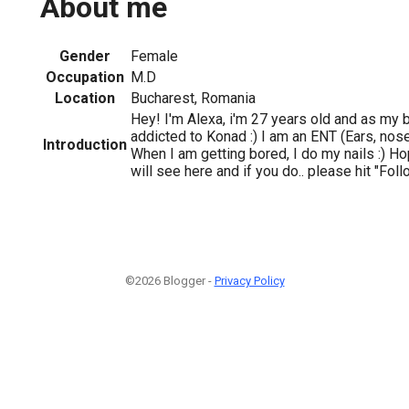
About me
Gender
Female
Occupation
M.D
Location
Bucharest, Romania
Hey! I'm Alexa, i'm 27 years old and as my 
addicted to Konad :) I am an ENT (Ears, nose
Introduction
When I am getting bored, I do my nails :) H
will see here and if you do.. please hit "Fol
©2026 Blogger -
Privacy Policy