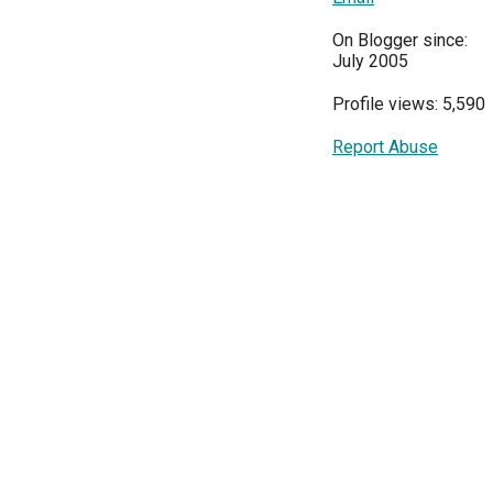
On Blogger since:
July 2005
Profile views: 5,590
Report Abuse