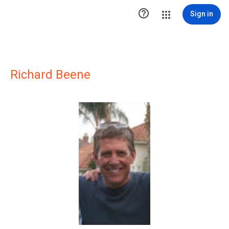

Sign in
Richard Beene