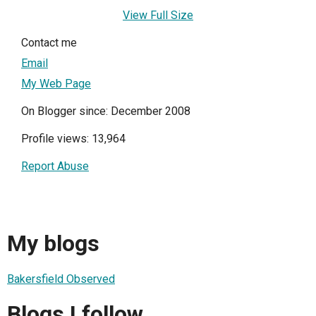
View Full Size
Contact me
Email
My Web Page
On Blogger since: December 2008
Profile views: 13,964
Report Abuse
My blogs
Bakersfield Observed
Blogs I follow