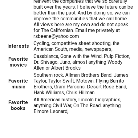
reinvent the companies that we so carefully
built over the years. I believe the future can be
better than the past. And by doing so, we can
improve the communities that we call home.
All views here are my own and do not speak
for The Californian. Email me privately at
rsbeene@yahoo.com
Cycling, competitive skeet shooting, the
Interests
American South, media, newspapers,
Casablanca, Gone with the Wind, Pulp Fiction,
Favorite
Dr. Shivago, Juno, almost anything Woody
movies
Allen or Albert Brooks
Southern rock, Allman Brothers Band, James
Favorite
Taylor, Taylor Swift, Motown, Flying Burrito
music
Brothers, Gram Parsons, Desert Rose Band,
Hank Williams, Chris Hillman
All American history, Lincoln biographies,
Favorite
anything Civil War, On The Road, anything
books
Elmore Leonard,