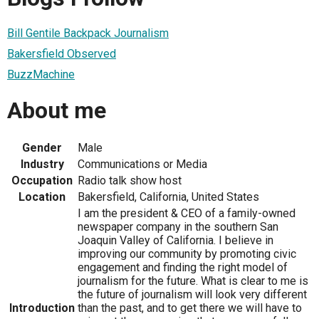
Bill Gentile Backpack Journalism
Bakersfield Observed
BuzzMachine
About me
Gender
Male
Industry
Communications or Media
Occupation
Radio talk show host
Location
Bakersfield, California, United States
I am the president & CEO of a family-owned
newspaper company in the southern San
Joaquin Valley of California. I believe in
improving our community by promoting civic
engagement and finding the right model of
journalism for the future. What is clear to me is
the future of journalism will look very different
Introduction
than the past, and to get there we will have to