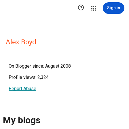

Sign in
Alex Boyd
On Blogger since: August 2008
Profile views: 2,324
Report Abuse
My blogs