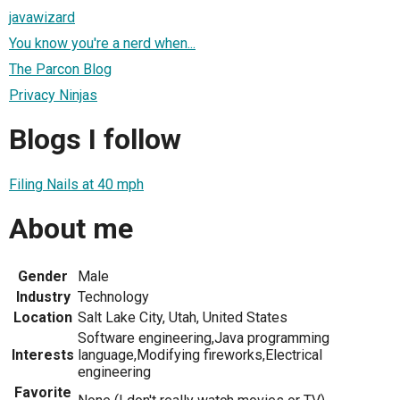
javawizard
You know you're a nerd when...
The Parcon Blog
Privacy Ninjas
Blogs I follow
Filing Nails at 40 mph
About me
Gender
Male
Industry
Technology
Location
Salt Lake City, Utah, United States
Software engineering,Java programming
Interests
language,Modifying fireworks,Electrical
engineering
Favorite