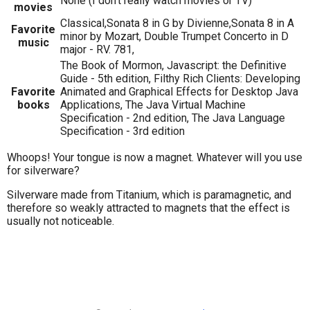
None (I don't really watch movies or TV)
movies
Classical,Sonata 8 in G by Divienne,Sonata 8 in A
Favorite
minor by Mozart, Double Trumpet Concerto in D
music
major - RV. 781,
The Book of Mormon, Javascript: the Definitive
Guide - 5th edition, Filthy Rich Clients: Developing
Favorite
Animated and Graphical Effects for Desktop Java
books
Applications, The Java Virtual Machine
Specification - 2nd edition, The Java Language
Specification - 3rd edition
Whoops! Your tongue is now a magnet. Whatever will you use
for silverware?
Silverware made from Titanium, which is paramagnetic, and
therefore so weakly attracted to magnets that the effect is
usually not noticeable.