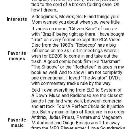
tied to the cord of a broken folding cane. Oh
how I dream..
Videogames, Movies, Sci Fi and things your
Interests
Mom warned you about when you were little.
It varies on mood. "Citizen Kane" of course
with "Brazil" being right up there. I have bought
"Tron" on every format except the RCA Video
Disc from the 1980's. "Robocop" has a big
influence on me as I sit in meetings where I
Favorite
wish for ED209 to come in and take out the
movies
trash. A good comic book film like "Darkman",
"The Shadow" or the "Rocketeer" is aces in my
book as well. And to show I am not completly
one dimentional.. I loved "The Aviator". DVDs
with commentary tracks rule by the way.
Eek! I own everything from ELO to System of
A Down. Muse and Radiohead are the closest
bands I can find who walk between comercial
and art rock. Tool/A Perfect Circle do it justice
too. But my main pillars of Rock are in no order
Anthrax, Judas Priest, Pantera and Megadeth.
Favorite
Motorhead and Oingo Boingo aren't far away
music
from the MP3 Player either. I love Soundtracks