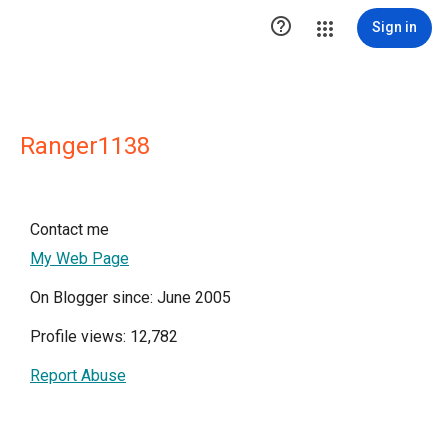

Sign in
Ranger1138
Contact me
My Web Page
On Blogger since: June 2005
Profile views: 12,782
Report Abuse