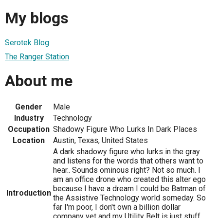
My blogs
Serotek Blog
The Ranger Station
About me
Gender
Male
Industry
Technology
Occupation
Shadowy Figure Who Lurks In Dark Places
Location
Austin, Texas, United States
A dark shadowy figure who lurks in the gray
and listens for the words that others want to
hear.. Sounds ominous right? Not so much. I
am an office drone who created this alter ego
because I have a dream I could be Batman of
Introduction
the Assistive Technology world someday. So
far I'm poor, I don't own a billion dollar
company yet and my Utility Belt is just stuff