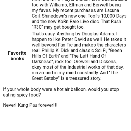
too with Williams, Elfman and Berwell being
my faves. My recent purchases are Lacuna
Coil, Shinedown's new one, Tool's 10,000 Days
and the new KoRn Rare Live disc. That Rush
"R30" may get bought too.
That's easy. Anything by Douglas Adams. I
happen to like Peter David as well. He takes it
well beyond Fan Fic and makes the characters
real. Phillip K. Dick and classic Sci Fi, "Green
Favorite
Hills Of Earth" and "The Left Hand Of
books
Darkness", rock too. Orewell and Dickens,
okay most of the Industrial works of that day,
run around in my mind constantly. And "The
Great Gatsby" is a treasured story.
If your whole body were a hot air balloon, would you stop
eating spicy food?
Never! Kung Pau forever!!!