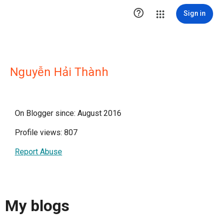

Sign in
Nguyễn Hải Thành
On Blogger since: August 2016
Profile views: 807
Report Abuse
My blogs