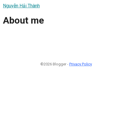
Nguyễn Hải Thành
About me
©2026 Blogger -
Privacy Policy