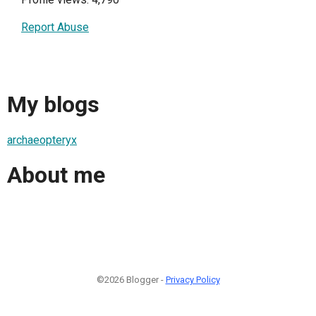
Report Abuse
My blogs
archaeopteryx
About me
©2026 Blogger -
Privacy Policy