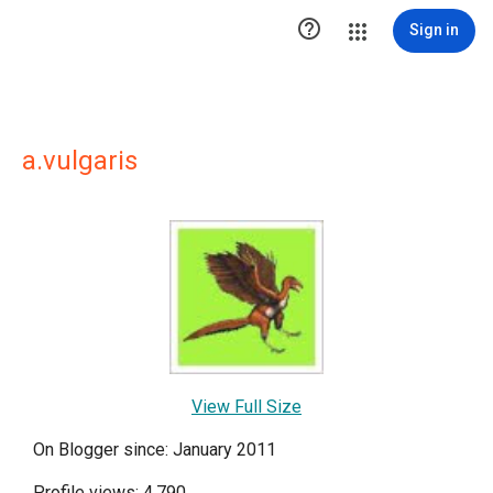

Sign in
a.vulgaris
View Full Size
On Blogger since: January 2011
Profile views: 4,790