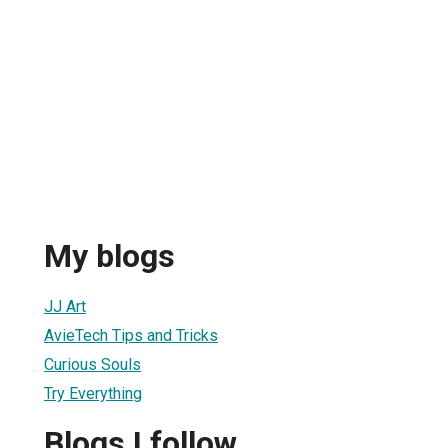
My blogs
JJ Art
AvieTech Tips and Tricks
Curious Souls
Try Everything
Blogs I follow