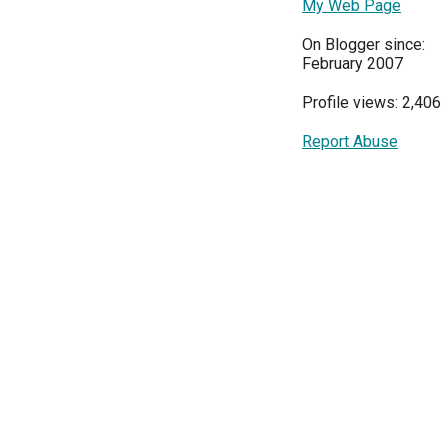
My Web Page
On Blogger since:
February 2007
Profile views: 2,406
Report Abuse