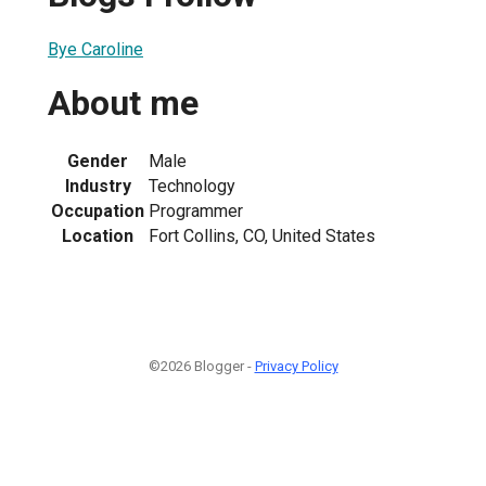
Bye Caroline
About me
Gender
Male
Industry
Technology
Occupation
Programmer
Location
Fort Collins, CO, United States
©2026 Blogger -
Privacy Policy