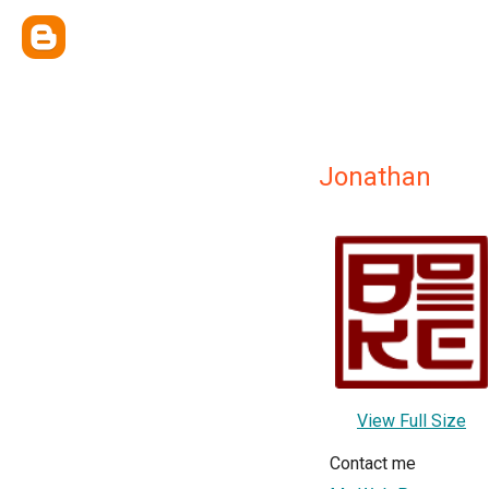
Jonathan
View Full Size
Contact me