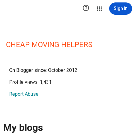

Sign in
CHEAP MOVING HELPERS
On Blogger since: October 2012
Profile views: 1,431
Report Abuse
My blogs