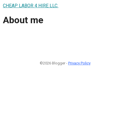
CHEAP LABOR 4 HIRE LLC.
About me
©2026 Blogger -
Privacy Policy