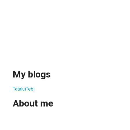
My blogs
TataluiTebi
About me