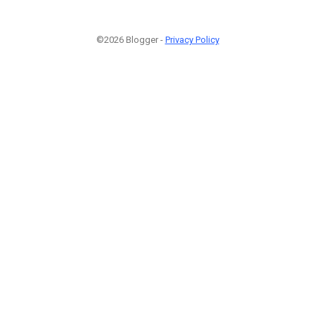
©2026 Blogger -
Privacy Policy