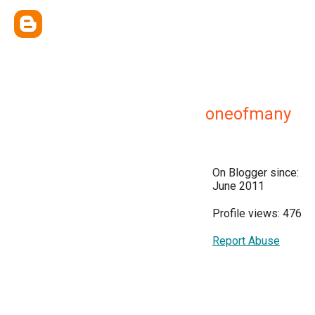
oneofmany
On Blogger since:
June 2011
Profile views: 476
Report Abuse