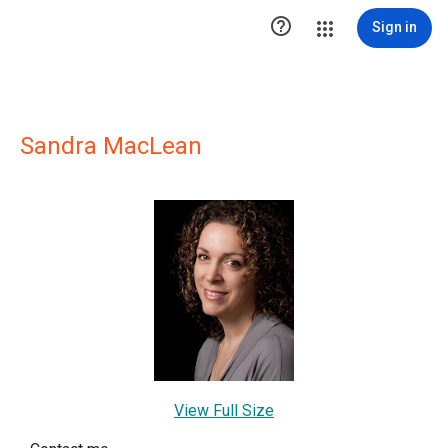

Sign in
Sandra MacLean
View Full Size