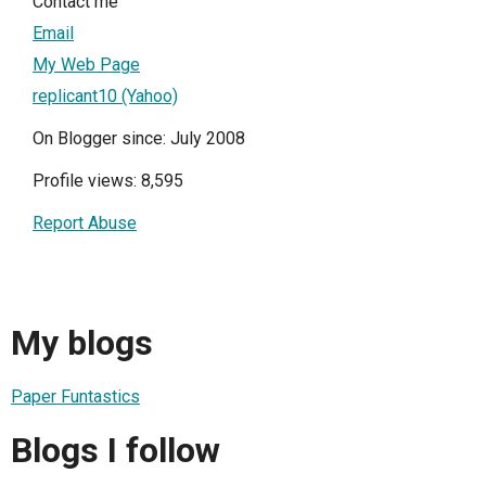
Contact me
Email
My Web Page
replicant10 (Yahoo)
On Blogger since: July 2008
Profile views: 8,595
Report Abuse
My blogs
Paper Funtastics
Blogs I follow