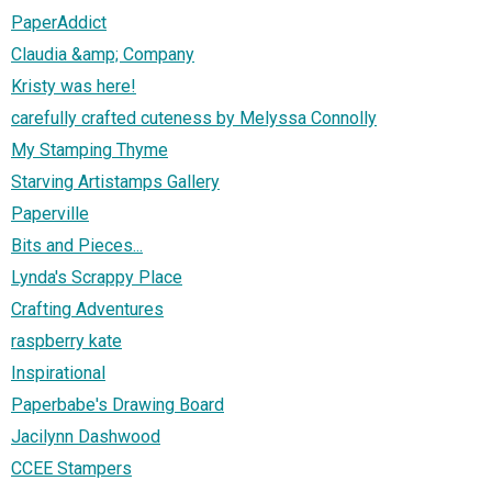
PaperAddict
Claudia &amp; Company
Kristy was here!
carefully crafted cuteness by Melyssa Connolly
My Stamping Thyme
Starving Artistamps Gallery
Paperville
Bits and Pieces...
Lynda's Scrappy Place
Crafting Adventures
raspberry kate
Inspirational
Paperbabe's Drawing Board
Jacilynn Dashwood
CCEE Stampers