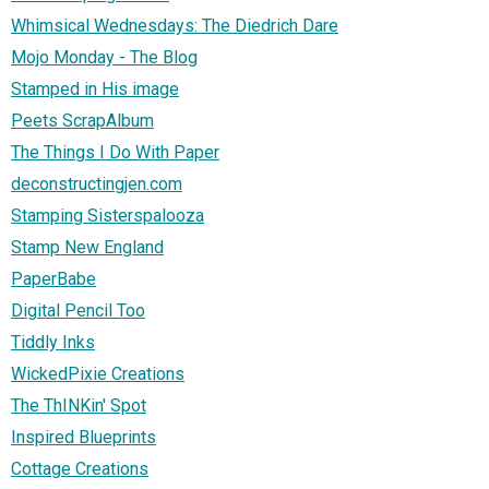
Whimsical Wednesdays: The Diedrich Dare
Mojo Monday - The Blog
Stamped in His image
Peets ScrapAlbum
The Things I Do With Paper
deconstructingjen.com
Stamping Sisterspalooza
Stamp New England
PaperBabe
Digital Pencil Too
Tiddly Inks
WickedPixie Creations
The ThINKin' Spot
Inspired Blueprints
Cottage Creations