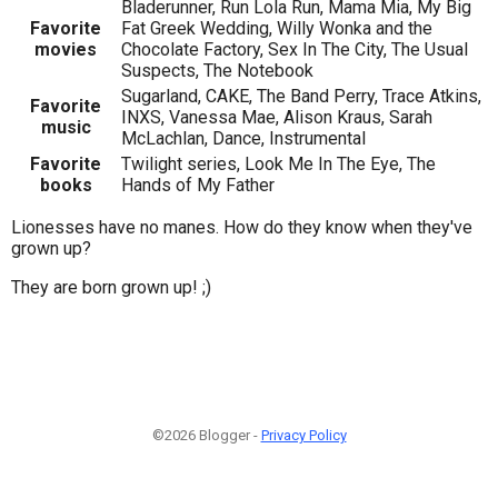
Bladerunner, Run Lola Run, Mama Mia, My Big
Favorite
Fat Greek Wedding, Willy Wonka and the
movies
Chocolate Factory, Sex In The City, The Usual
Suspects, The Notebook
Sugarland, CAKE, The Band Perry, Trace Atkins,
Favorite
INXS, Vanessa Mae, Alison Kraus, Sarah
music
McLachlan, Dance, Instrumental
Favorite
Twilight series, Look Me In The Eye, The
books
Hands of My Father
Lionesses have no manes. How do they know when they've
grown up?
They are born grown up! ;)
©2026 Blogger -
Privacy Policy