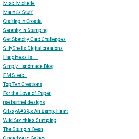
Misc. Michelle
Marina's Stuff
Crafting in Croatia
Serenity in Stamping
Get Sketchy Card Challenges
SillyShells Digital creations
Happiness Is. . .
Simply Handmade Blog
P.M.S. etc...
Top Ten Creations
For the Love of Paper
rae barthel designs
Crissy&#39;s Art &amp; Heart
Wild Sprinkles Stamping
The Stampin' Bean
Gingerbread Gallery