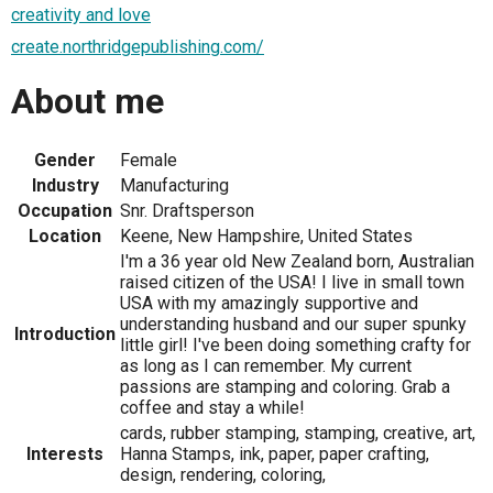
creativity and love
create.northridgepublishing.com/
About me
Gender
Female
Industry
Manufacturing
Occupation
Snr. Draftsperson
Location
Keene, New Hampshire, United States
I'm a 36 year old New Zealand born, Australian
raised citizen of the USA! I live in small town
USA with my amazingly supportive and
understanding husband and our super spunky
Introduction
little girl! I've been doing something crafty for
as long as I can remember. My current
passions are stamping and coloring. Grab a
coffee and stay a while!
cards, rubber stamping, stamping, creative, art,
Interests
Hanna Stamps, ink, paper, paper crafting,
design, rendering, coloring,