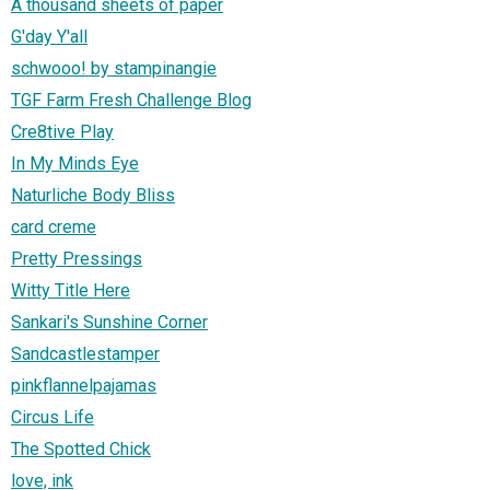
A thousand sheets of paper
G'day Y'all
schwooo! by stampinangie
TGF Farm Fresh Challenge Blog
Cre8tive Play
In My Minds Eye
Naturliche Body Bliss
card creme
Pretty Pressings
Witty Title Here
Sankari's Sunshine Corner
Sandcastlestamper
pinkflannelpajamas
Circus Life
The Spotted Chick
love, ink