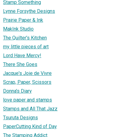
Stamp Something
Lynne Forsythe Designs
Prairie Paper & Ink
MakInk Studio
The Quilter's Kitchen
my little pieces of art
Lord Have Mercy!
There She Goes
Jacque's Joie de Vivre
Scrap, Paper, Scissors
Donna's Diary
love paper and stamps
Stamps and All That Jazz
Tsuruta Designs
PaperCutting Kind of Day
The Stamping Addict