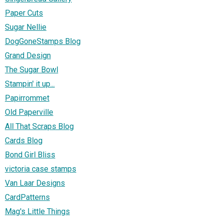
Paper Cuts
Sugar Nellie
DogGoneStamps Blog
Grand Design
The Sugar Bowl
Stampin' it up...
Papirrommet
Old Paperville
All That Scraps Blog
Cards Blog
Bond Girl Bliss
victoria case stamps
Van Laar Designs
CardPatterns
Mag's Little Things