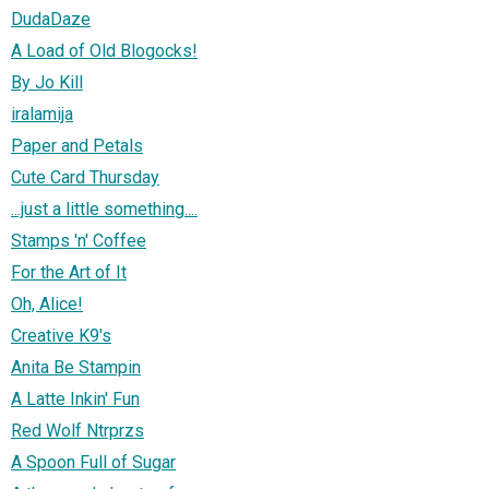
DudaDaze
A Load of Old Blogocks!
By Jo Kill
iralamija
Paper and Petals
Cute Card Thursday
...just a little something....
Stamps 'n' Coffee
For the Art of It
Oh, Alice!
Creative K9's
Anita Be Stampin
A Latte Inkin' Fun
Red Wolf Ntrprzs
A Spoon Full of Sugar