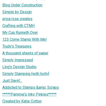
Blog Under Construction
Simple by Design
erica rose creates
Crafting with CTMH
My Cup Runneth Over
123 Come Stamp With Me!
Trudy's Treasures
A thousand sheets of paper
Simply Impressed
Ling's Design Studio
Simply Stamping {with holly}
Just Sayin'...
Addicted to Stamps &amp; Scraps
*****Pammie's Inky Pinkies*****
Created by Katie Cotton