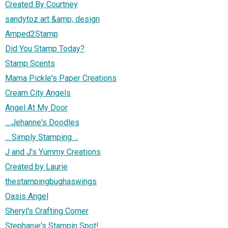
Created By Courtney
sandytoz art &amp; design
Amped2Stamp
Did You Stamp Today?
Stamp Scents
Mama Pickle's Paper Creations
Cream City Angels
Angel At My Door
....Jehanne's Doodles
... Simply Stamping ...
J and J's Yummy Creations
Created by Laurie
thestampingbughaswings
Oasis Angel
Sheryl's Crafting Corner
Stephanie's Stampin Spot!