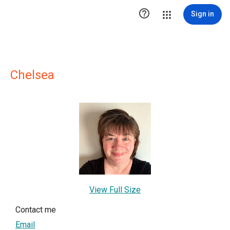

Sign in
Chelsea
View Full Size
Contact me
Email