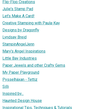
Flip-Flop Creations
Julie's Stamp Pad
Let's Make A Card!
Creative Stamping with Paula-Kay
Designs by Dragonfly
Lyndsay Breid
StampinAngelJenn
Mary's Angel Inspirations
Little Bay Industries
Paper Jewels and other Crafty Gems
My Paper Playground
Pysselhäxan - Tettiz
Silli
Inspired by...
Haunted Design House
Inspirational Tips, Techniques & Tutorials