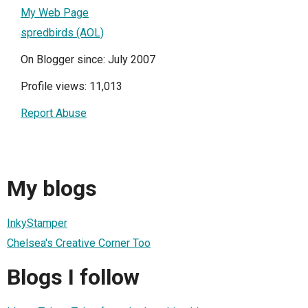
My Web Page
spredbirds (AOL)
On Blogger since: July 2007
Profile views: 11,013
Report Abuse
My blogs
InkyStamper
Chelsea's Creative Corner Too
Blogs I follow