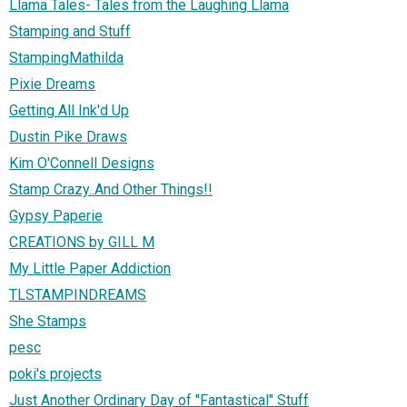
Llama Tales- Tales from the Laughing Llama
Stamping and Stuff
StampingMathilda
Pixie Dreams
Getting All Ink'd Up
Dustin Pike Draws
Kim O'Connell Designs
Stamp Crazy..And Other Things!!
Gypsy Paperie
CREATIONS by GILL M
My Little Paper Addiction
TLSTAMPINDREAMS
She Stamps
pesc
poki's projects
Just Another Ordinary Day of "Fantastical" Stuff