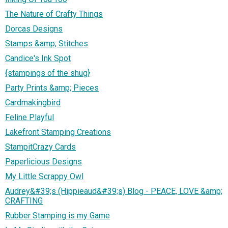
The Nature of Crafty Things
Dorcas Designs
Stamps &amp; Stitches
Candice's Ink Spot
{stampings of the shug}
Party Prints &amp; Pieces
Cardmakingbird
Feline Playful
Lakefront Stamping Creations
StampitCrazy Cards
Paperlicious Designs
My Little Scrappy Owl
Audrey&#39;s (Hippieaud&#39;s) Blog - PEACE, LOVE &amp;
CRAFTING
Rubber Stamping is my Game