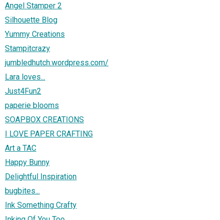
Angel Stamper 2
Silhouette Blog
Yummy Creations
Stampitcrazy
jumbledhutch.wordpress.com/
Lara loves...
Just4Fun2
paperie blooms
SOAPBOX CREATIONS
I LOVE PAPER CRAFTING
Art a TAC
Happy Bunny
Delightful Inspiration
bugbites...
Ink Something Crafty
Inking Of You Too