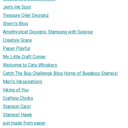
Jen's Ink Spot
Treasure Oiler Designz
Sherri's Blog
Amethystcat Designs: Stamping with Seleise
Creative Grace
Paper Playful
My Little Craft Corner
Welcome to Cats Whiskers
Catch The Bug Challenge Blog Home of Bugaboo Stamps!
Meri's Inkspirations
Inking of You
Crafting Chicks
Stampin Carol
Stampin' Hawk
just made from paper