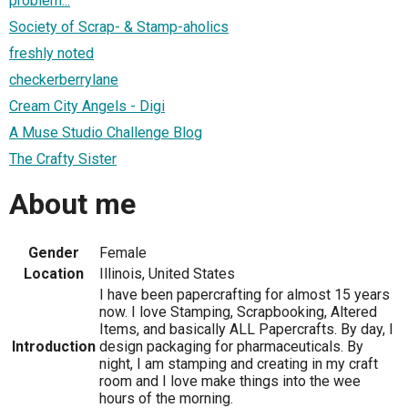
problem...
Society of Scrap- & Stamp-aholics
freshly noted
checkerberrylane
Cream City Angels - Digi
A Muse Studio Challenge Blog
The Crafty Sister
About me
Gender
Female
Location
Illinois, United States
I have been papercrafting for almost 15 years
now. I love Stamping, Scrapbooking, Altered
Items, and basically ALL Papercrafts. By day, I
Introduction
design packaging for pharmaceuticals. By
night, I am stamping and creating in my craft
room and I love make things into the wee
hours of the morning.