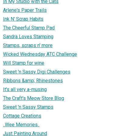
In My Studio with the Cats
Arlene's Paper Trails
Ink N' Scrap Habits
The Cheerful Stamp Pad
Sandra Loves Stamping
Stamps, scraps n' more
Wicked Wednesday ATC Challenge
Will Stamp for wine
Sweet 'n Sassy Digi Challenges
Ribbons &amp; Rhinestones
It's all very a-musing
The Craft's Meow Store Blog
Sweet 'n Sassy Stamps
Cottage Creations
..Wee Memories..
Just Painting Around