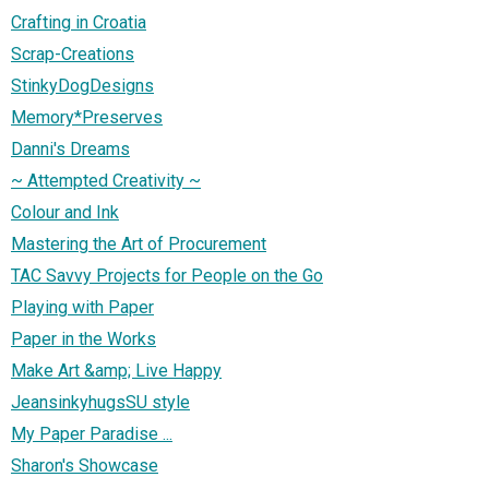
Crafting in Croatia
Scrap-Creations
StinkyDogDesigns
Memory*Preserves
Danni's Dreams
~ Attempted Creativity ~
Colour and Ink
Mastering the Art of Procurement
TAC Savvy Projects for People on the Go
Playing with Paper
Paper in the Works
Make Art &amp; Live Happy
JeansinkyhugsSU style
My Paper Paradise ...
Sharon's Showcase