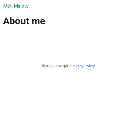
Méli Minots
About me
©2026 Blogger -
Privacy Policy