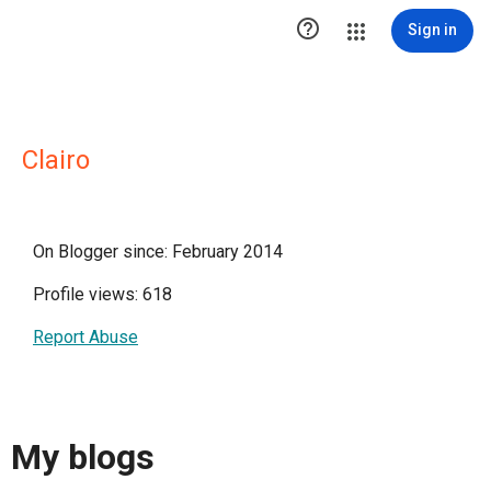

Sign in
Clairo
On Blogger since: February 2014
Profile views: 618
Report Abuse
My blogs