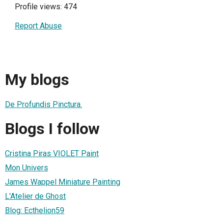
Profile views: 474
Report Abuse
My blogs
De Profundis Pinctura.
Blogs I follow
Cristina Piras VIOLET Paint
Mon Univers
James Wappel Miniature Painting
L'Atelier de Ghost
Blog: Ecthelion59