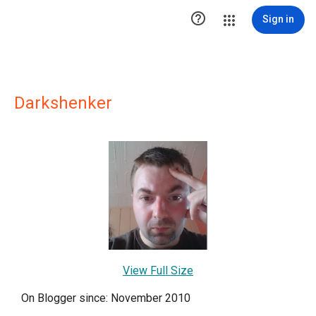

Sign in
Darkshenker
View Full Size
On Blogger since: November 2010