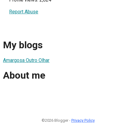
Report Abuse
My blogs
Amargosa Outro Olhar
About me
©2026 Blogger -
Privacy Policy