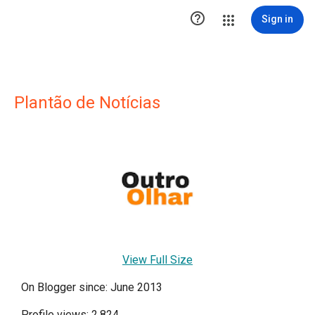

Sign in
Plantão de Notícias
View Full Size
On Blogger since: June 2013
Profile views: 2,824