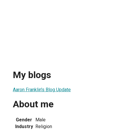
My blogs
Aaron Franklin's Blog Update
About me
Gender
Male
Industry
Religion