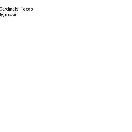
 Cardinals, Texas
ly, music