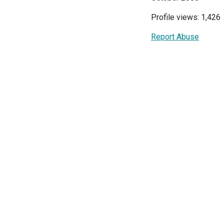
Profile views: 1,426
Report Abuse