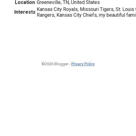
Location
Greeneville, TN, United States
Kansas City Royals, Missouri Tigers, St. Louis
Interests
Rangers, Kansas City Chiefs, my beautiful fami
©2026 Blogger -
Privacy Policy