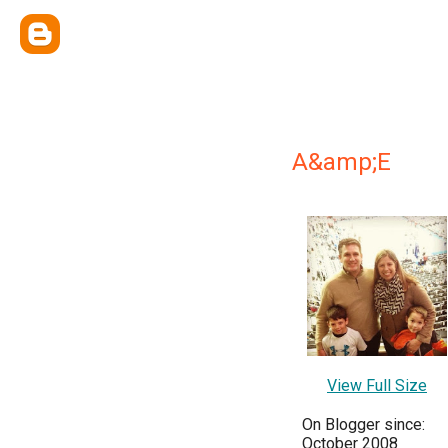
A&amp;E
View Full Size
On Blogger since:
October 2008