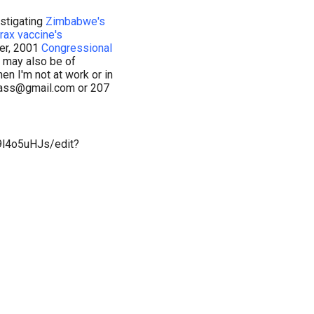
stigating
Zimbabwe's
rax vaccine's
er, 2001
Congressional
s may also be of
en I'm not at work or in
lnass@gmail.com or 207
4o5uHJs/edit?