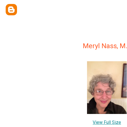
Meryl Nass, M.
View Full Size