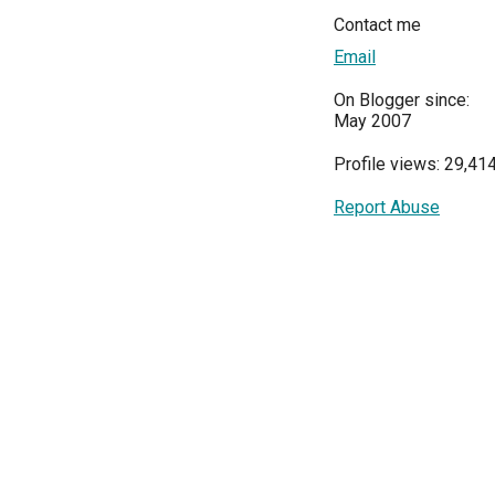
Contact me
Email
On Blogger since:
May 2007
Profile views: 29,41
Report Abuse