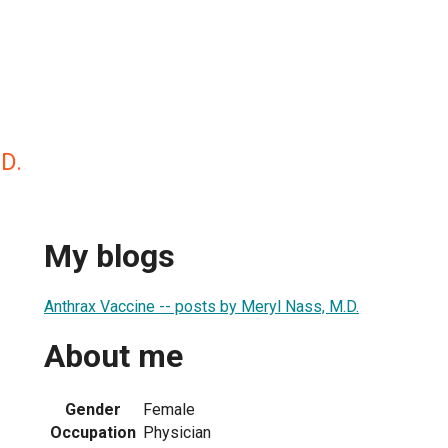
D.
My blogs
Anthrax Vaccine -- posts by Meryl Nass, M.D.
About me
Gender
Female
Occupation
Physician