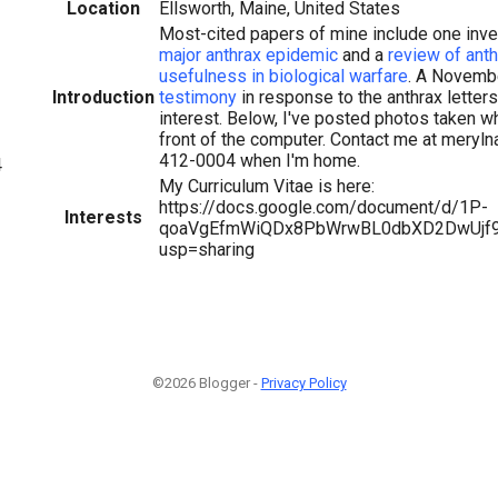
Location
Ellsworth, Maine, United States
Most-cited papers of mine include one inve
major anthrax epidemic
and a
review of anth
usefulness in biological warfare
. A Novemb
Introduction
testimony
in response to the anthrax letter
interest. Below, I've posted photos taken wh
front of the computer. Contact me at mery
412-0004 when I'm home.
4
My Curriculum Vitae is here:
https://docs.google.com/document/d/1P-
Interests
qoaVgEfmWiQDx8PbWrwBL0dbXD2DwUjf9l
usp=sharing
©2026 Blogger -
Privacy Policy