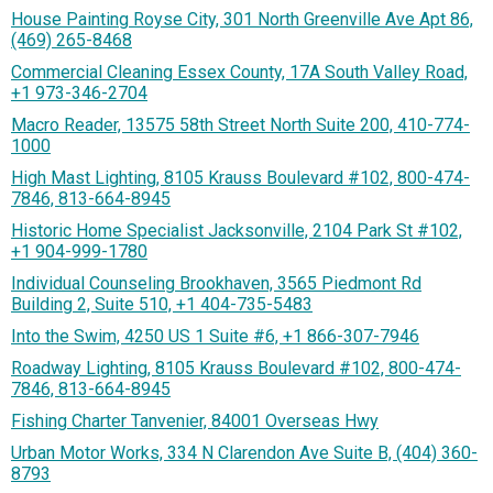
House Painting Royse City, 301 North Greenville Ave Apt 86,
(469) 265-8468
Commercial Cleaning Essex County, 17A South Valley Road,
+1 973-346-2704
Macro Reader, 13575 58th Street North Suite 200, 410-774-
1000
High Mast Lighting, 8105 Krauss Boulevard #102, 800-474-
7846, 813-664-8945
Historic Home Specialist Jacksonville, 2104 Park St #102,
+1 904-999-1780
Individual Counseling Brookhaven, 3565 Piedmont Rd
Building 2, Suite 510, +1 404-735-5483
Into the Swim, 4250 US 1 Suite #6, +1 866-307-7946
Roadway Lighting, 8105 Krauss Boulevard #102, 800-474-
7846, 813-664-8945
Fishing Charter Tanvenier, 84001 Overseas Hwy
Urban Motor Works, 334 N Clarendon Ave Suite B, (404) 360-
8793