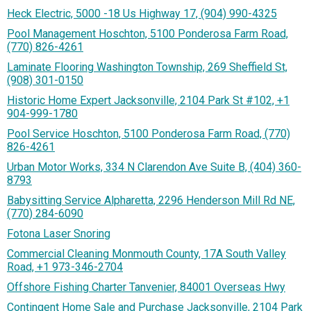
Heck Electric, 5000 -18 Us Highway 17, (904) 990-4325
Pool Management Hoschton, 5100 Ponderosa Farm Road,
(770) 826-4261
Laminate Flooring Washington Township, 269 Sheffield St,
(908) 301-0150
Historic Home Expert Jacksonville, 2104 Park St #102, +1
904-999-1780
Pool Service Hoschton, 5100 Ponderosa Farm Road, (770)
826-4261
Urban Motor Works, 334 N Clarendon Ave Suite B, (404) 360-
8793
Babysitting Service Alpharetta, 2296 Henderson Mill Rd NE,
(770) 284-6090
Fotona Laser Snoring
Commercial Cleaning Monmouth County, 17A South Valley
Road, +1 973-346-2704
Offshore Fishing Charter Tanvenier, 84001 Overseas Hwy
Contingent Home Sale and Purchase Jacksonville, 2104 Park