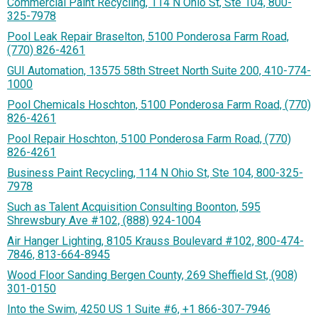
Commercial Paint Recycling, 114 N Ohio St, Ste 104, 800-
325-7978
Pool Leak Repair Braselton, 5100 Ponderosa Farm Road,
(770) 826-4261
GUI Automation, 13575 58th Street North Suite 200, 410-774-
1000
Pool Chemicals Hoschton, 5100 Ponderosa Farm Road, (770)
826-4261
Pool Repair Hoschton, 5100 Ponderosa Farm Road, (770)
826-4261
Business Paint Recycling, 114 N Ohio St, Ste 104, 800-325-
7978
Such as Talent Acquisition Consulting Boonton, 595
Shrewsbury Ave #102, (888) 924-1004
Air Hanger Lighting, 8105 Krauss Boulevard #102, 800-474-
7846, 813-664-8945
Wood Floor Sanding Bergen County, 269 Sheffield St, (908)
301-0150
Into the Swim, 4250 US 1 Suite #6, +1 866-307-7946