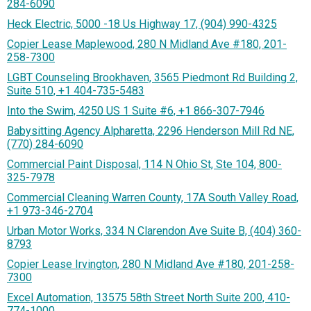
284-6090
Heck Electric, 5000 -18 Us Highway 17, (904) 990-4325
Copier Lease Maplewood, 280 N Midland Ave #180, 201-
258-7300
LGBT Counseling Brookhaven, 3565 Piedmont Rd Building 2,
Suite 510, +1 404-735-5483
Into the Swim, 4250 US 1 Suite #6, +1 866-307-7946
Babysitting Agency Alpharetta, 2296 Henderson Mill Rd NE,
(770) 284-6090
Commercial Paint Disposal, 114 N Ohio St, Ste 104, 800-
325-7978
Commercial Cleaning Warren County, 17A South Valley Road,
+1 973-346-2704
Urban Motor Works, 334 N Clarendon Ave Suite B, (404) 360-
8793
Copier Lease Irvington, 280 N Midland Ave #180, 201-258-
7300
Excel Automation, 13575 58th Street North Suite 200, 410-
774-1000