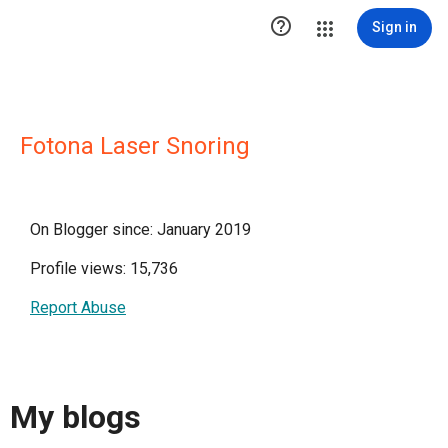

Sign in
Fotona Laser Snoring
On Blogger since: January 2019
Profile views: 15,736
Report Abuse
My blogs