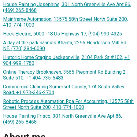
House Painting Josephine, 301 North Greenville Ave Apt 86,
(469) 265-8468
Mainframe Automation, 13575 58th Street North Suite 200,
410-774-1000
Heck Electric, 5000 -18 Us Highway 17, (904) 990-4325
A day at the park nannies Atlanta, 2296 Henderson Mill Rd
NE, (770) 284-6090
Historic Home Staging Jacksonville, 2104 Park St #102, +1
904-999-1780
Online Therapy Brookhaven, 3565 Piedmont Rd Building 2,
Suite 510, +1 404-735-5483
Commercial Cleaning Somerset County, 17A South Valley
Road, +1 973-346-2704
Robotic Process Automation Rpa For Accounting, 13575 58th
Street North Suite 200, 410-774-1000
House Painting Frisco, 301 North Greenville Ave Apt 86,
(469) 265-8468