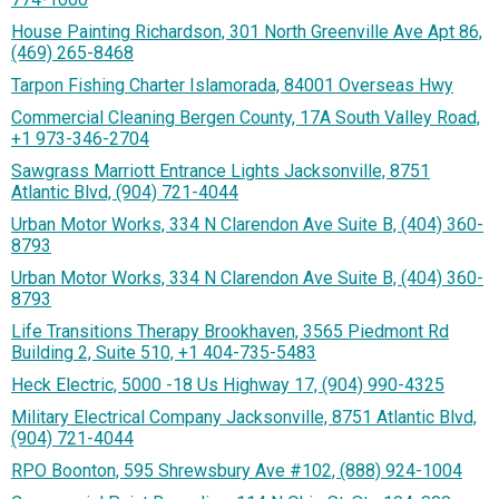
House Painting Richardson, 301 North Greenville Ave Apt 86,
(469) 265-8468
Tarpon Fishing Charter Islamorada, 84001 Overseas Hwy
Commercial Cleaning Bergen County, 17A South Valley Road,
+1 973-346-2704
Sawgrass Marriott Entrance Lights Jacksonville, 8751
Atlantic Blvd, (904) 721-4044
Urban Motor Works, 334 N Clarendon Ave Suite B, (404) 360-
8793
Urban Motor Works, 334 N Clarendon Ave Suite B, (404) 360-
8793
Life Transitions Therapy Brookhaven, 3565 Piedmont Rd
Building 2, Suite 510, +1 404-735-5483
Heck Electric, 5000 -18 Us Highway 17, (904) 990-4325
Military Electrical Company Jacksonville, 8751 Atlantic Blvd,
(904) 721-4044
RPO Boonton, 595 Shrewsbury Ave #102, (888) 924-1004