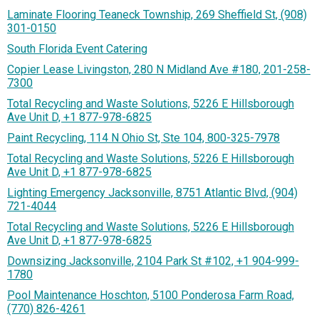
Laminate Flooring Teaneck Township, 269 Sheffield St, (908)
301-0150
South Florida Event Catering
Copier Lease Livingston, 280 N Midland Ave #180, 201-258-
7300
Total Recycling and Waste Solutions, 5226 E Hillsborough
Ave Unit D, +1 877-978-6825
Paint Recycling, 114 N Ohio St, Ste 104, 800-325-7978
Total Recycling and Waste Solutions, 5226 E Hillsborough
Ave Unit D, +1 877-978-6825
Lighting Emergency Jacksonville, 8751 Atlantic Blvd, (904)
721-4044
Total Recycling and Waste Solutions, 5226 E Hillsborough
Ave Unit D, +1 877-978-6825
Downsizing Jacksonville, 2104 Park St #102, +1 904-999-
1780
Pool Maintenance Hoschton, 5100 Ponderosa Farm Road,
(770) 826-4261