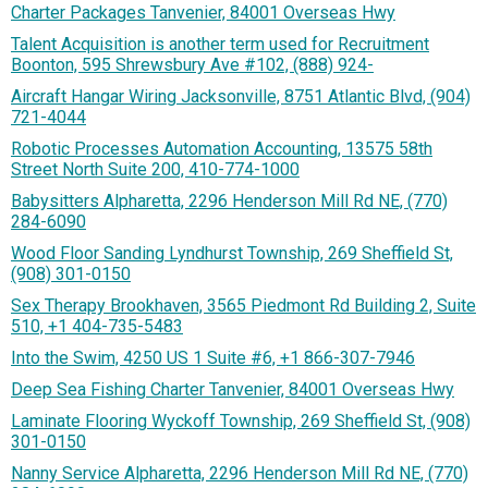
Charter Packages Tanvenier, 84001 Overseas Hwy
Talent Acquisition is another term used for Recruitment
Boonton, 595 Shrewsbury Ave #102, (888) 924-
Aircraft Hangar Wiring Jacksonville, 8751 Atlantic Blvd, (904)
721-4044
Robotic Processes Automation Accounting, 13575 58th
Street North Suite 200, 410-774-1000
Babysitters Alpharetta, 2296 Henderson Mill Rd NE, (770)
284-6090
Wood Floor Sanding Lyndhurst Township, 269 Sheffield St,
(908) 301-0150
Sex Therapy Brookhaven, 3565 Piedmont Rd Building 2, Suite
510, +1 404-735-5483
Into the Swim, 4250 US 1 Suite #6, +1 866-307-7946
Deep Sea Fishing Charter Tanvenier, 84001 Overseas Hwy
Laminate Flooring Wyckoff Township, 269 Sheffield St, (908)
301-0150
Nanny Service Alpharetta, 2296 Henderson Mill Rd NE, (770)