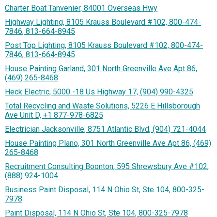
Charter Boat Tanvenier, 84001 Overseas Hwy
Highway Lighting, 8105 Krauss Boulevard #102, 800-474-
7846, 813-664-8945
Post Top Lighting, 8105 Krauss Boulevard #102, 800-474-
7846, 813-664-8945
House Painting Garland, 301 North Greenville Ave Apt 86,
(469) 265-8468
Heck Electric, 5000 -18 Us Highway 17, (904) 990-4325
Total Recycling and Waste Solutions, 5226 E Hillsborough
Ave Unit D, +1 877-978-6825
Electrician Jacksonville, 8751 Atlantic Blvd, (904) 721-4044
House Painting Plano, 301 North Greenville Ave Apt 86, (469)
265-8468
Recruitment Consulting Boonton, 595 Shrewsbury Ave #102,
(888) 924-1004
Business Paint Disposal, 114 N Ohio St, Ste 104, 800-325-
7978
Paint Disposal, 114 N Ohio St, Ste 104, 800-325-7978