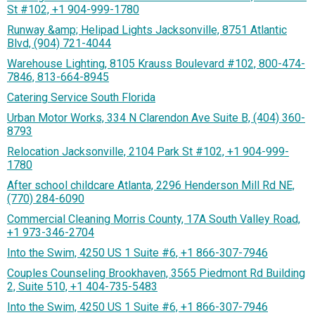
St #102, +1 904-999-1780
Runway &amp; Helipad Lights Jacksonville, 8751 Atlantic
Blvd, (904) 721-4044
Warehouse Lighting, 8105 Krauss Boulevard #102, 800-474-
7846, 813-664-8945
Catering Service South Florida
Urban Motor Works, 334 N Clarendon Ave Suite B, (404) 360-
8793
Relocation Jacksonville, 2104 Park St #102, +1 904-999-
1780
After school childcare Atlanta, 2296 Henderson Mill Rd NE,
(770) 284-6090
Commercial Cleaning Morris County, 17A South Valley Road,
+1 973-346-2704
Into the Swim, 4250 US 1 Suite #6, +1 866-307-7946
Couples Counseling Brookhaven, 3565 Piedmont Rd Building
2, Suite 510, +1 404-735-5483
Into the Swim, 4250 US 1 Suite #6, +1 866-307-7946