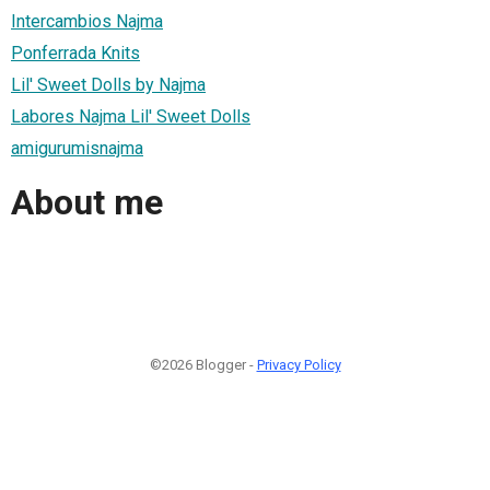
Intercambios Najma
Ponferrada Knits
Lil' Sweet Dolls by Najma
Labores Najma Lil' Sweet Dolls
amigurumisnajma
About me
©2026 Blogger -
Privacy Policy