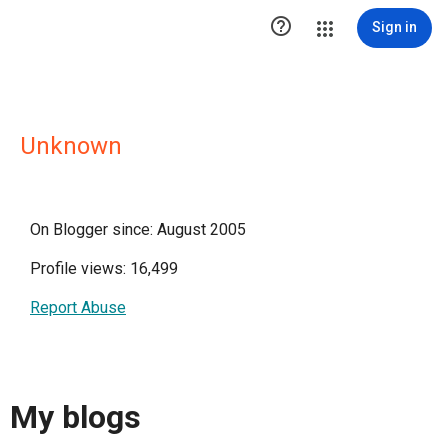

Sign in
Unknown
On Blogger since: August 2005
Profile views: 16,499
Report Abuse
My blogs