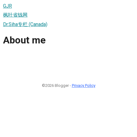
GJR
枫叶省钱网
Dr.Siha专栏 (Canada)
About me
©2026 Blogger -
Privacy Policy