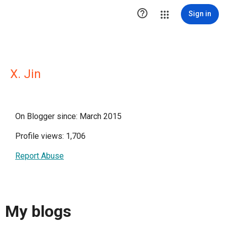

Sign in
X. Jin
On Blogger since: March 2015
Profile views: 1,706
Report Abuse
My blogs