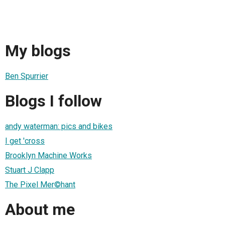
My blogs
Ben Spurrier
Blogs I follow
andy waterman: pics and bikes
I get 'cross
Brooklyn Machine Works
Stuart J Clapp
The Pixel Mer©hant
About me