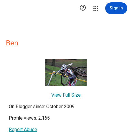

Sign in
Ben
View Full Size
On Blogger since: October 2009
Profile views: 2,165
Report Abuse