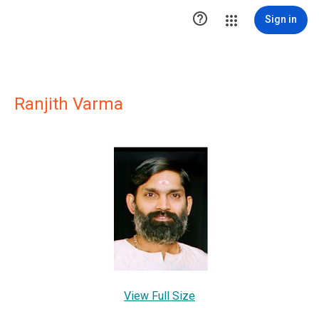

Sign in
Ranjith Varma
View Full Size