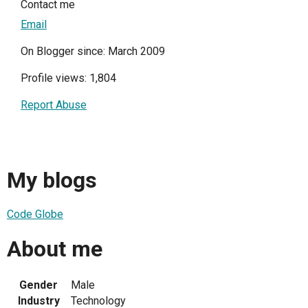
Contact me
Email
On Blogger since: March 2009
Profile views: 1,804
Report Abuse
My blogs
Code Globe
About me
Gender
Male
Industry
Technology