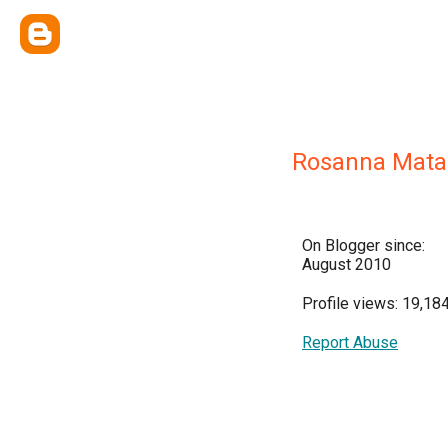
Rosanna Mata
On Blogger since:
August 2010
Profile views: 19,18
Report Abuse