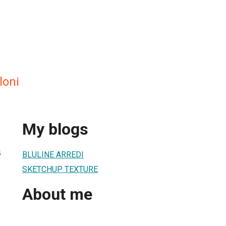
loni
My blogs
4
BLULINE ARREDI
SKETCHUP TEXTURE
About me