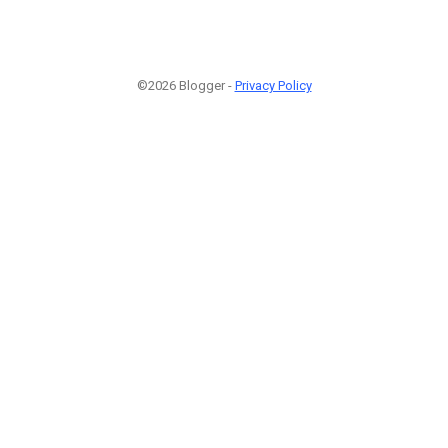
©2026 Blogger -
Privacy Policy