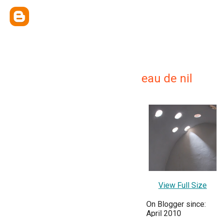
eau de nil
View Full Size
On Blogger since:
April 2010