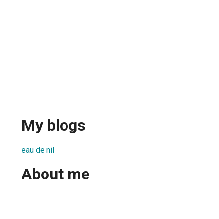
My blogs
eau de nil
About me