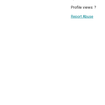
Profile views:
?
Report Abuse