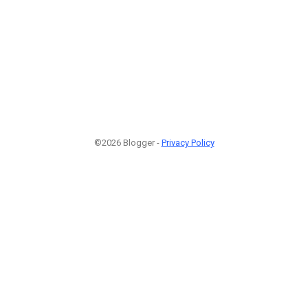
©2026 Blogger -
Privacy Policy